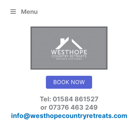
Skip
Menu
to
content
BOOK NOW
Tel: 01584 861527
or 07376 463 249
info@westhopecountryretreats.com