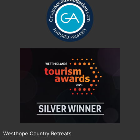
Westhope Country Retreats