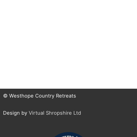
© Westhope Country Retreats
Design by
Virtual Shropshire Ltd