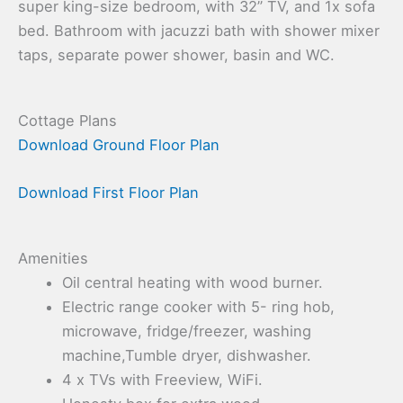
super king-size bedroom, with 32” TV, and 1x sofa
bed. Bathroom with jacuzzi bath with shower mixer
taps, separate power shower, basin and WC.
Cottage Plans
Download Ground Floor Plan
Download First Floor Plan
Amenities
Oil central heating with wood burner.
Electric range cooker with 5- ring hob,
microwave, fridge/freezer, washing
machine,Tumble dryer, dishwasher.
4 x TVs with Freeview, WiFi.