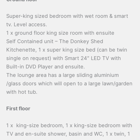
Super-king sized bedroom with wet room & smart
tv. Level access.
1 x ground floor king size room with ensuite
Self Contained unit – The Donkey Shed
Kitchenette, 1 x super king size bed (can be twin
single on request) with Smart 24″ LED TV with
Built-in DVD Player and ensuite.
The lounge area has a large sliding aluminium
/glass doors which will open to a large lawn/garden
with hot tub.
First floor
1 x king-size bedroom, 1 x king-size bedroom with
TV and en-suite shower, basin and WC, 1 x twin, 1