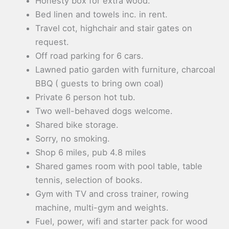
Honesty box for extra wood.
Bed linen and towels inc. in rent.
Travel cot, highchair and stair gates on
request.
Off road parking for 6 cars.
Lawned patio garden with furniture, charcoal
BBQ ( guests to bring own coal)
Private 6 person hot tub.
Two well-behaved dogs welcome.
Shared bike storage.
Sorry, no smoking.
Shop 6 miles, pub 4.8 miles
Shared games room with pool table, table
tennis, selection of books.
Gym with TV and cross trainer, rowing
machine, multi-gym and weights.
Fuel, power, wifi and starter pack for wood