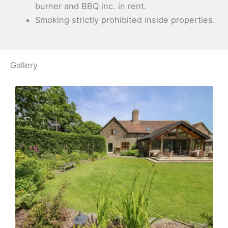
burner and BBQ inc. in rent.
Smoking strictly prohibited inside properties.
Gallery