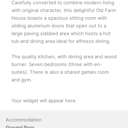
Carefully converted to combine modern living
with original character, this delightful Old Farm
House boasts a spacious sitting room with
sliding aluminium doors that open out to a
large paving slabbed area which hosts a hot
tub and dining area ideal for alfresco dining.
The quality kitchen, with dining area and wood
burner. Seven bedrooms (three with en-
suites). There is also a shared games room
and gym.
Your widget will appear here.
Accommodation
Ground floor