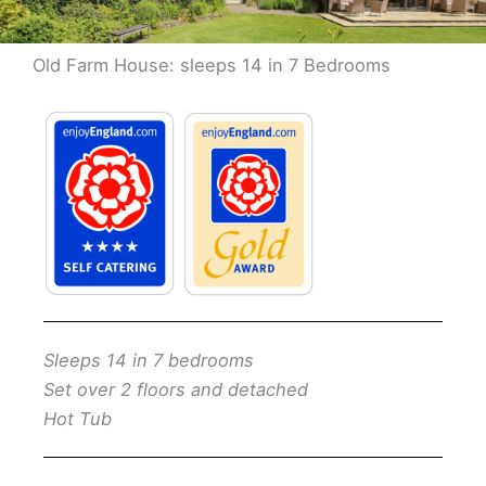
Old Farm House: sleeps 14 in 7 Bedrooms
Sleeps 14 in 7 bedrooms
Set over 2 floors and detached
Hot Tub